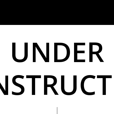
U
N
D
E
R
N
S
T
R
U
C
T