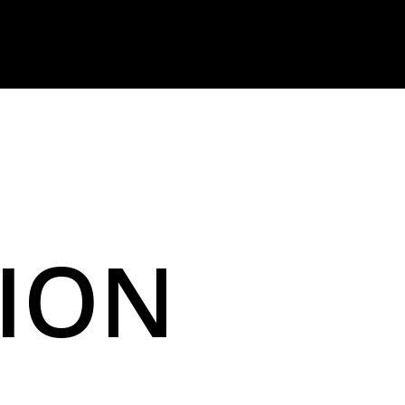
I
O
N