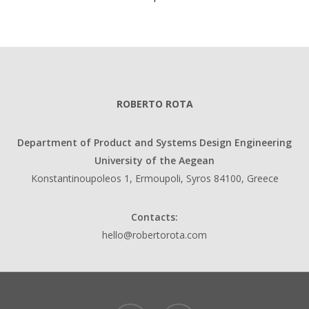
ROBERTO ROTA
Department of Product and Systems Design Engineering
University of the Aegean
Konstantinoupoleos 1, Ermoupoli, Syros 84100, Greece
Contacts:
hello@robertorota.com