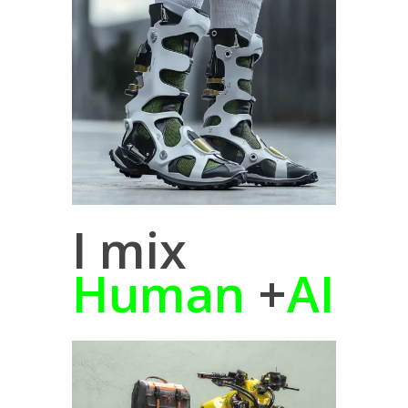
I mix
Human
+
AI