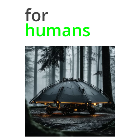
for
humans