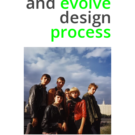
and
evolve
design
process