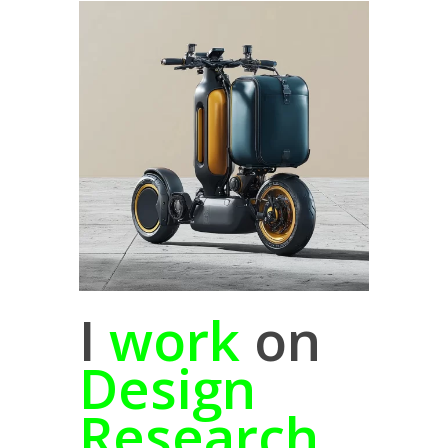
I
work
on
Design
Research