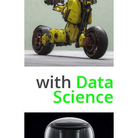
with
Data
Science