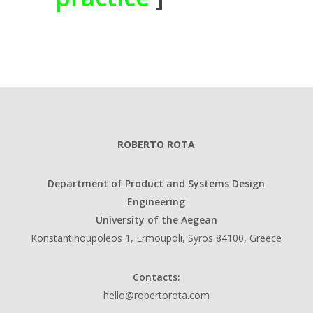
ROBERTO ROTA
Department of Product and Systems Design
Engineering
University of the Aegean
Konstantinoupoleos 1, Ermoupoli, Syros 84100, Greece
Contacts:
hello@robertorota.com