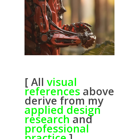
[ All
visual
references
above
derive from my
applied design
research
and
professional
practice
]