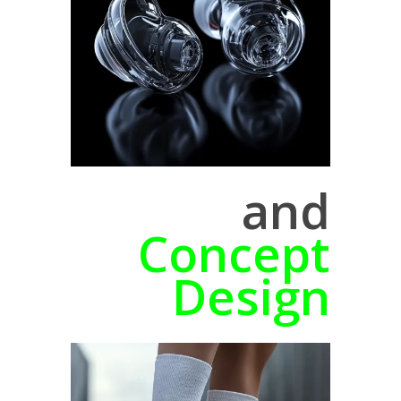
and
Concept
Design