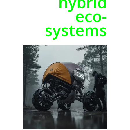
hybrid
eco-
systems