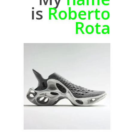
is
Roberto
Rota