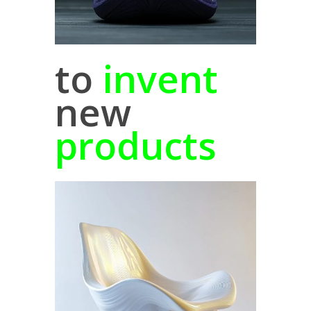
to
invent
new
products