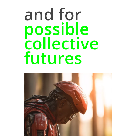
and for
possible
collective
futures