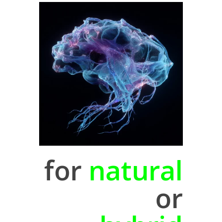
for
natural
or