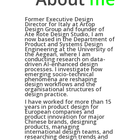
Former Executive Design
Director for Italy at
Artop
Design Group
and founder of
Ate Rote Design Studio
, I am
now based in the
Department of
Product and Systems Design
Engineering at the University of
the Aegean
, where I am
conducting research on
data-
driven AI-enhanced design
processes
. I investigate how
emerging socio-technical
phenomena are reshaping
design workflows and the
organisational structures of
design practice.
I have worked for more than 15
years in
product design for
European companies
and
product innovation for major
Chinese brands
, designing
products, managing
international design teams, and
researching design trends and