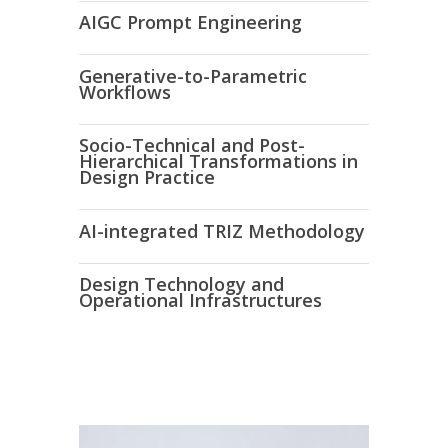
AIGC
Prompt Engineering
Generative-to-Parametric
Workflows
Socio-Technical and Post-
Hierarchical Transformations in
Design Practice
AI-integrated TRIZ Methodology
Design Technology and
Operational Infrastructures