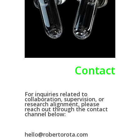
Contact
For inquiries related to
collaboration, supervision, or
research alignment, please
reach out through the contact
channel below:
hello@robertorota.com