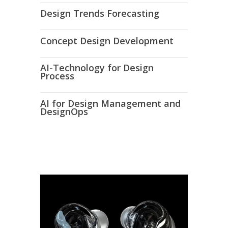
Design Trends Forecasting
Concept Design Development
AI-Technology for Design
Process
AI for Design Management and
DesignOps