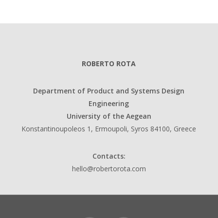
ROBERTO ROTA
Department of Product and Systems Design
Engineering
University of the Aegean
Konstantinoupoleos 1, Ermoupoli, Syros 84100, Greece
Contacts:
hello@robertorota.com