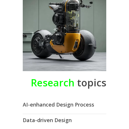
Research
topics
AI-enhanced Design Process
Data-driven Design