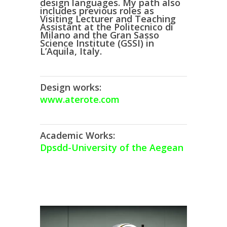
design languages. My path also
includes previous roles as
Visiting Lecturer
and
Teaching
Assistant
at the
Politecnico di
Milano
and the
Gran Sasso
Science Institute (GSSI)
in
L’Aquila, Italy.
Design works:
www.aterote.com
Academic Works:
Dpsdd-University of the Aegean