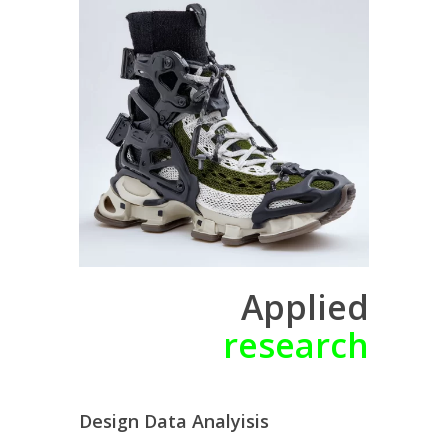
Applied
research
Design Data Analyisis